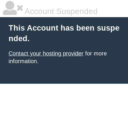
Account Suspended
This Account has been suspe
nded.
Contact your hosting provider
for more
information.